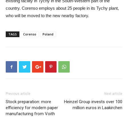
existing facility in Tychy in the South-Western part of the
country. Corenso employs about 25 people in its Tychy plant,
who will be moved to the new nearby factory.
TAGS
Corenso
Poland
Previous article
Next article
Stock preparation: more
Heinzel Group invests over 100
efficiency for modern paper
million euros in Laakirchen
manufacturing from Voith