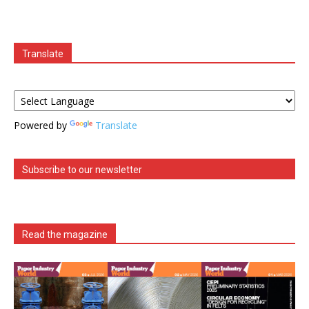
Translate
Powered by
Translate
Subscribe to our newsletter
Read the magazine