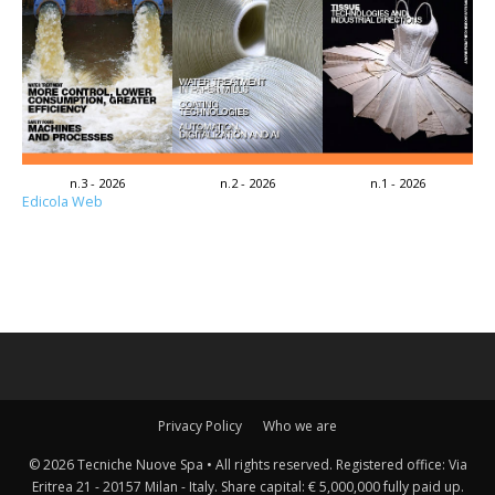
n.3 - 2026
n.2 - 2026
n.1 - 2026
Edicola Web
Privacy Policy
Who we are
© 2026 Tecniche Nuove Spa • All rights reserved. Registered office: Via
Eritrea 21 - 20157 Milan - Italy. Share capital: € 5,000,000 fully paid up.