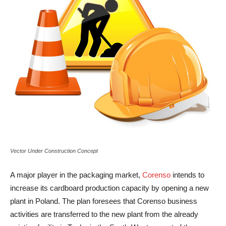
Vector Under Construction Concept
A major player in the packaging market,
Corenso
intends to
increase its cardboard production capacity by opening a new
plant in Poland. The plan foresees that Corenso business
activities are transferred to the new plant from the already