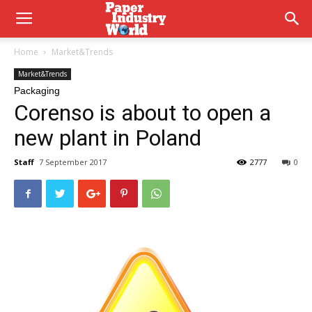
Home
Market&Trends
Market&Trends
Packaging
Corenso is about to open a
new plant in Poland
Staff
7 September 2017
2777
0