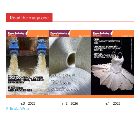
Read the magazine
n.3 - 2026
n.2 - 2026
n.1 - 2026
Edicola Web