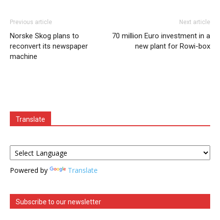
Previous article
Next article
Norske Skog plans to
70 million Euro investment in a
reconvert its newspaper
new plant for Rowi-box
machine
Translate
Powered by
Translate
Subscribe to our newsletter