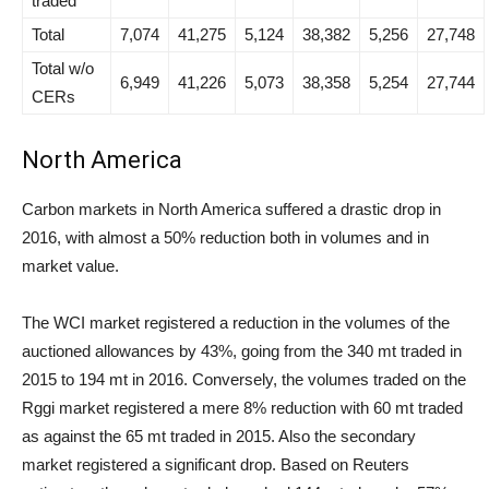
traded
Total
7,074
41,275
5,124
38,382
5,256
27,748
Total w/o
6,949
41,226
5,073
38,358
5,254
27,744
CERs
North America
Carbon markets in North America suffered a drastic drop in
2016, with almost a 50% reduction both in volumes and in
market value.
The WCI market registered a reduction in the volumes of the
auctioned allowances by 43%, going from the 340 mt traded in
2015 to 194 mt in 2016. Conversely, the volumes traded on the
Rggi market registered a mere 8% reduction with 60 mt traded
as against the 65 mt traded in 2015. Also the secondary
market registered a significant drop. Based on Reuters