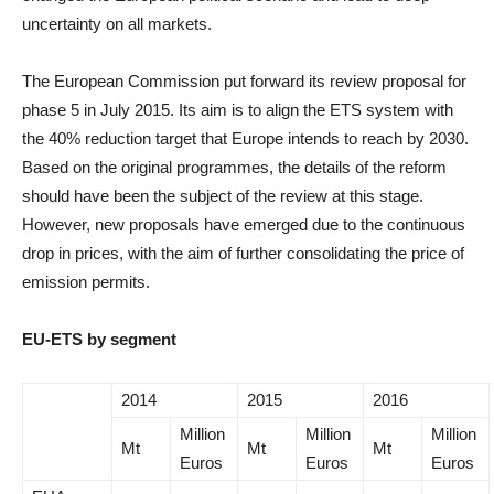
uncertainty on all markets.
The European Commission put forward its review proposal for
phase 5 in July 2015. Its aim is to align the ETS system with
the 40% reduction target that Europe intends to reach by 2030.
Based on the original programmes, the details of the reform
should have been the subject of the review at this stage.
However, new proposals have emerged due to the continuous
drop in prices, with the aim of further consolidating the price of
emission permits.
EU-ETS by segment
2014
2015
2016
Million
Million
Million
Mt
Mt
Mt
Euros
Euros
Euros