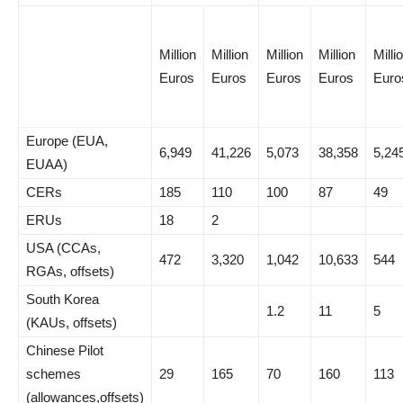
Million
Million
Million
Million
Milli
Euros
Euros
Euros
Euros
Euro
Europe (EUA,
6,949
41,226
5,073
38,358
5,24
EUAA)
CERs
185
110
100
87
49
ERUs
18
2
USA (CCAs,
472
3,320
1,042
10,633
544
RGAs, offsets)
South Korea
1.2
11
5
(KAUs, offsets)
Chinese Pilot
schemes
29
165
70
160
113
(allowances,offsets)