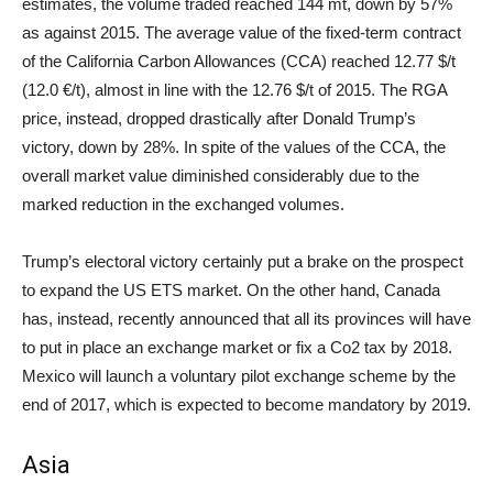
estimates, the volume traded reached 144 mt, down by 57%
as against 2015. The average value of the fixed-term contract
of the California Carbon Allowances (CCA) reached 12.77 $/t
(12.0 €/t), almost in line with the 12.76 $/t of 2015. The RGA
price, instead, dropped drastically after Donald Trump’s
victory, down by 28%. In spite of the values of the CCA, the
overall market value diminished considerably due to the
marked reduction in the exchanged volumes.
Trump’s electoral victory certainly put a brake on the prospect
to expand the US ETS market. On the other hand, Canada
has, instead, recently announced that all its provinces will have
to put in place an exchange market or fix a Co2 tax by 2018.
Mexico will launch a voluntary pilot exchange scheme by the
end of 2017, which is expected to become mandatory by 2019.
Asia