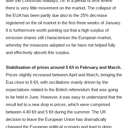
after the Christmas holidays, i.e. in a period of time where
there is very little movement on the market. The collapse of
the EUA has been partly due also to the 25% decrease
registered on the oil market in the first three weeks of January.
It is furthermore worth pointing out that a high surplus of
emission shares still characterises the European market,
whereby the measures adopted so far have not helped fully
and effectively absorb this surplus.
Stabilisation of prices around 5 €/t in February and March.
Prices slightly increased between April and March, bringing the
Eua close to 6 €/t, with oscillations mainly driven by the
expectations related to the British referendum that was going
to be held in June. However, it was easy to understand that the
result led to a new drop in prices, which were comprised
between 4.40 €/t and 5 €/t during the summer. The UK
decision to leave the European Union has dramatically
changed the European political scenario and lead to deep