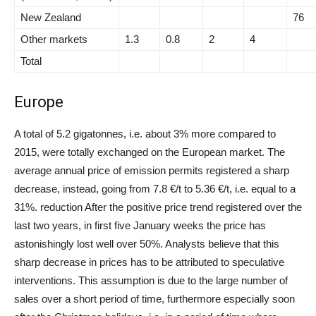
New Zealand
76
Other markets
1.3
0.8
2
4
Total
Europe
A total of 5.2 gigatonnes, i.e. about 3% more compared to
2015, were totally exchanged on the European market. The
average annual price of emission permits registered a sharp
decrease, instead, going from 7.8 €/t to 5.36 €/t, i.e. equal to a
31%. reduction After the positive price trend registered over the
last two years, in first five January weeks the price has
astonishingly lost well over 50%. Analysts believe that this
sharp decrease in prices has to be attributed to speculative
interventions. This assumption is due to the large number of
sales over a short period of time, furthermore especially soon