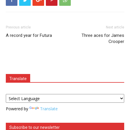
Previous article
Next article
A record year for Futura
Three aces for James
Crooper
Translate
Powered by
Translate
Subscribe to our newsletter