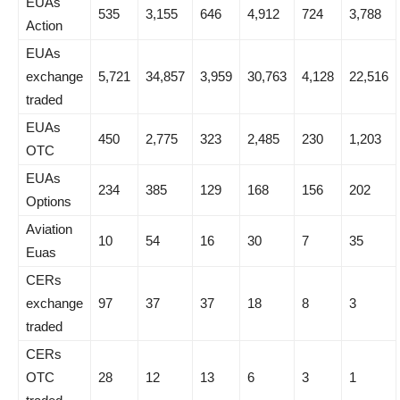
EUAs
535
3,155
646
4,912
724
3,788
Action
EUAs
exchange
5,721
34,857
3,959
30,763
4,128
22,516
traded
EUAs
450
2,775
323
2,485
230
1,203
OTC
EUAs
234
385
129
168
156
202
Options
Aviation
10
54
16
30
7
35
Euas
CERs
exchange
97
37
37
18
8
3
traded
CERs
OTC
28
12
13
6
3
1