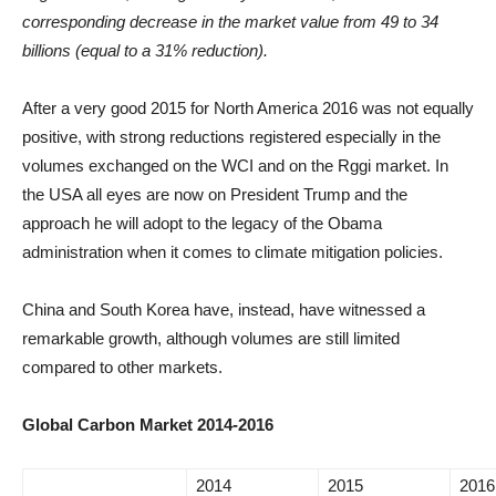
corresponding decrease in the market value from 49 to 34
billions (equal to a 31% reduction).
After a very good 2015 for North America 2016 was not equally
positive, with strong reductions registered especially in the
volumes exchanged on the WCI and on the Rggi market. In
the USA all eyes are now on President Trump and the
approach he will adopt to the legacy of the Obama
administration when it comes to climate mitigation policies.
China and South Korea have, instead, have witnessed a
remarkable growth, although volumes are still limited
compared to other markets.
Global Carbon Market 2014-2016
2014
2015
2016