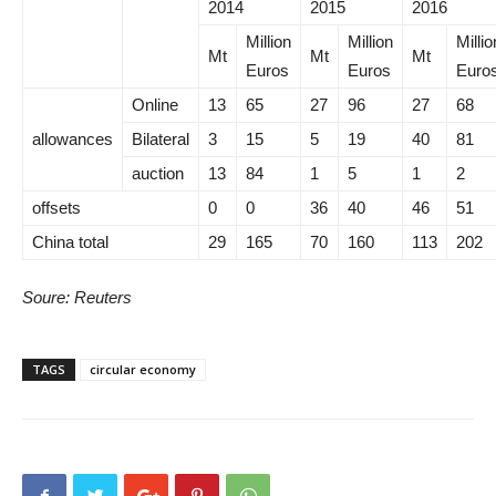
2014
2015
2016
Million
Million
Millio
Mt
Mt
Mt
Euros
Euros
Euro
Online
13
65
27
96
27
68
allowances
Bilateral
3
15
5
19
40
81
auction
13
84
1
5
1
2
offsets
0
0
36
40
46
51
China total
29
165
70
160
113
202
Soure: Reuters
TAGS
circular economy