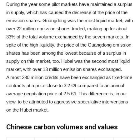
During the year some pilot markets have maintained a surplus
in supply, which has caused the decrease of the price of the
emission shares. Guangdong was the most liquid market, with
over 22 million emission shares traded, making up for about
33% of the total volume exchanged by the seven markets. In
spite of the high liquidity, the price of the Guangdong emission
shares has been among the lowest because of a surplus in
supply on this market, too. Hubei was the second most liquid
market, with over 13 million emission shares exchanged.
Almost 280 million credits have been exchanged as fixed-time
contracts at a price close to 3.2 €/t compared to an annual
average negotiation price of 2.5 €/t. This difference is, in our
view, to be attributed to aggressive speculative interventions
on the Hubei market.
Chinese carbon volumes and values