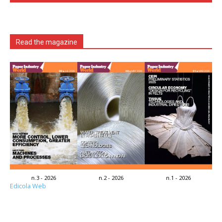
Read the magazine
n.3 - 2026
n.2 - 2026
n.1 - 2026
Edicola Web