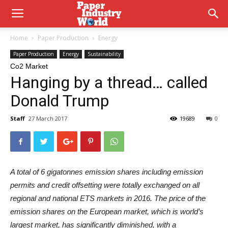
Home
Paper Production
Energy
Paper Production
Energy
Sustainability
Co2 Market
Hanging by a thread… called
Donald Trump
Staff
27 March 2017
19689
0
A total of 6 gigatonnes emission shares including emission
permits and credit offsetting were totally exchanged on all
regional and national ETS markets in 2016. The price of the
emission shares on the European market, which is world’s
largest market, has significantly diminished, with a