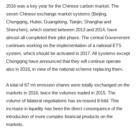
2016 was a key year for the Chinese carbon market. The
seven Chinese exchange market systems (Beijing,
Chongqing, Hubei, Guangdong, Tianjin, Shanghai and
Shenzhen), which started between 2013 and 2014, have
almost all completed their pilot phase. The central Government
continues working on the implementation of a national ETS
system, which should be activated in 2017. All systems except
Chongqing have announced that they will continue operate
also in 2016, in view of the national scheme replacing them.
A total of 67 mt emission shares were totally exchanged on the
markets in 2016, twice the volumes traded in 2015. The
volume of bilateral negotiations has increased 8-fold. This
increase in liquidity has been the direct consequence of the
introduction of more complex financial products on the
markets.