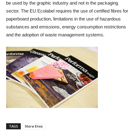
be used by the graphic industry and not in the packaging
sector. The EU Ecolabel requires the use of certified fibres for
paperboard production, limitations in the use of hazardous
substances and emissions, energy consumption restrictions
and the adoption of waste management systems.
TAGS
Stora Enso