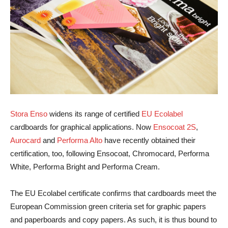
Stora Enso
widens its range of certified
EU Ecolabel
cardboards for graphical applications. Now
Ensocoat 2S
,
Aurocard
and
Performa Alto
have recently obtained their
certification, too, following Ensocoat, Chromocard, Performa
White, Performa Bright and Performa Cream.
The EU Ecolabel certificate confirms that cardboards meet the
European Commission green criteria set for graphic papers
and paperboards and copy papers. As such, it is thus bound to