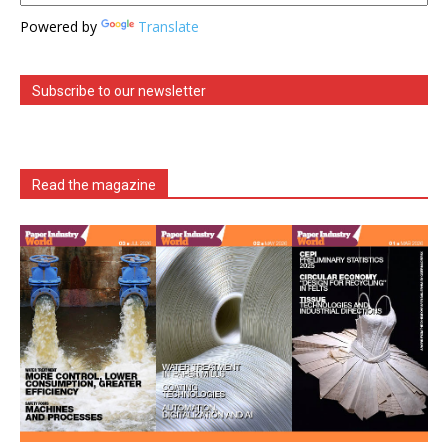
Powered by
Translate
Subscribe to our newsletter
Read the magazine