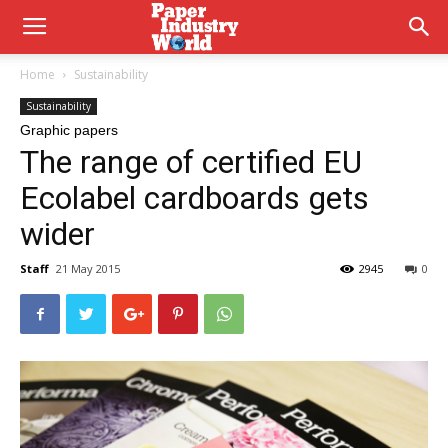
Home
Sustainability
Sustainability
Graphic papers
The range of certified EU
Ecolabel cardboards gets
wider
Staff
21 May 2015
2945
0