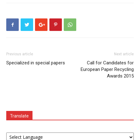
Previous article
Next article
Specialized in special papers
Call for Candidates for
European Paper Recycling
Awards 2015
Translate