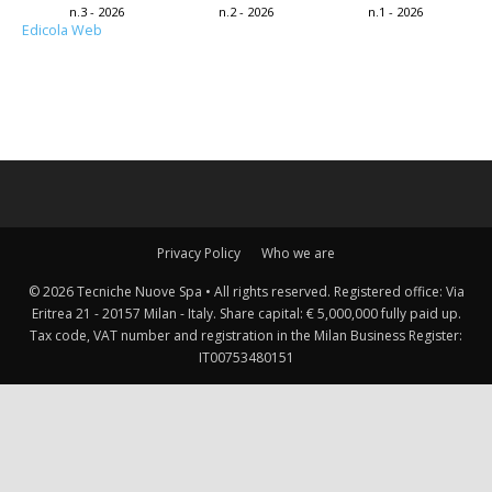
n.3 - 2026
n.2 - 2026
n.1 - 2026
Edicola Web
Privacy Policy
Who we are
© 2026 Tecniche Nuove Spa • All rights reserved. Registered office: Via
Eritrea 21 - 20157 Milan - Italy. Share capital: € 5,000,000 fully paid up.
Tax code, VAT number and registration in the Milan Business Register:
IT00753480151