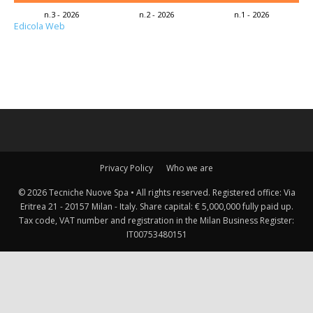
n.3 - 2026
n.2 - 2026
n.1 - 2026
Edicola Web
Privacy Policy
Who we are
© 2026 Tecniche Nuove Spa • All rights reserved. Registered office: Via
Eritrea 21 - 20157 Milan - Italy. Share capital: € 5,000,000 fully paid up.
Tax code, VAT number and registration in the Milan Business Register:
IT00753480151