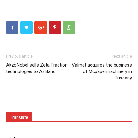
Previous article
Next article
AkzoNobel sells Zeta Fraction
Valmet acquires the business
technologies to Ashland
of Mcpapermachinery in
Tuscany
Translate