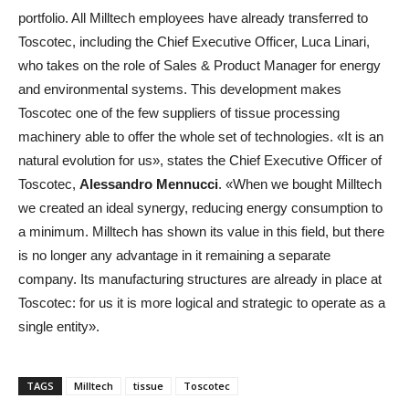
portfolio. All Milltech employees have already transferred to
Toscotec, including the Chief Executive Officer, Luca Linari,
who takes on the role of Sales & Product Manager for energy
and environmental systems. This development makes
Toscotec one of the few suppliers of tissue processing
machinery able to offer the whole set of technologies. «It is an
natural evolution for us», states the Chief Executive Officer of
Toscotec,
Alessandro Mennucci
. «When we bought Milltech
we created an ideal synergy, reducing energy consumption to
a minimum. Milltech has shown its value in this field, but there
is no longer any advantage in it remaining a separate
company. Its manufacturing structures are already in place at
Toscotec: for us it is more logical and strategic to operate as a
single entity».
TAGS
Milltech
tissue
Toscotec