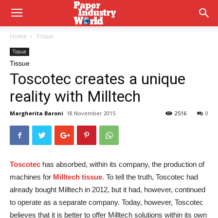
Home
Tissue
Tissue
Tissue
Toscotec creates a unique
reality with Milltech
Margherita Baroni
18 November 2015
2516
0
Toscotec
has absorbed, within its company, the production of
machines for
Milltech tissue
. To tell the truth, Toscotec had
already bought Milltech in 2012, but it had, however, continued
to operate as a separate company. Today, however, Toscotec
believes that it is better to offer Milltech solutions within its own