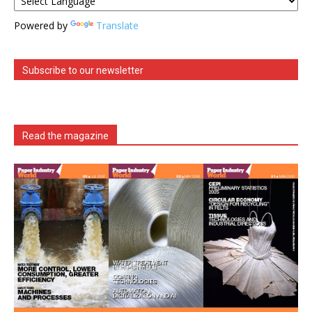
Powered by
Translate
Subscribe to our newsletter
Read the magazine