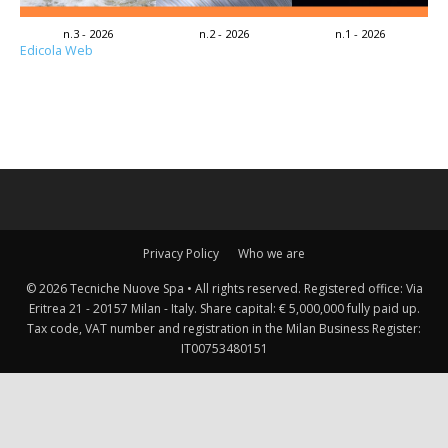
n.3 - 2026
n.2 - 2026
n.1 - 2026
Edicola Web
Privacy Policy
Who we are
© 2026 Tecniche Nuove Spa • All rights reserved. Registered office: Via
Eritrea 21 - 20157 Milan - Italy. Share capital: € 5,000,000 fully paid up.
Tax code, VAT number and registration in the Milan Business Register:
IT00753480151