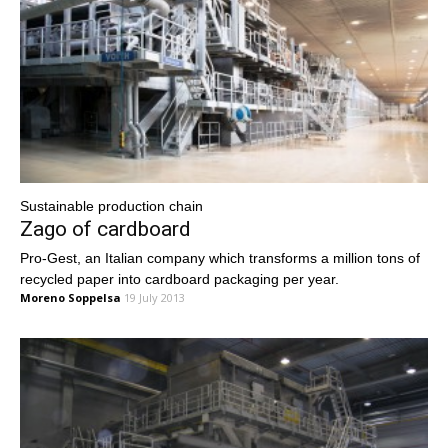
Sustainable production chain
Zago of cardboard
Pro-Gest, an Italian company which transforms a million tons of
recycled paper into cardboard packaging per year.
Moreno Soppelsa
19 July 2013