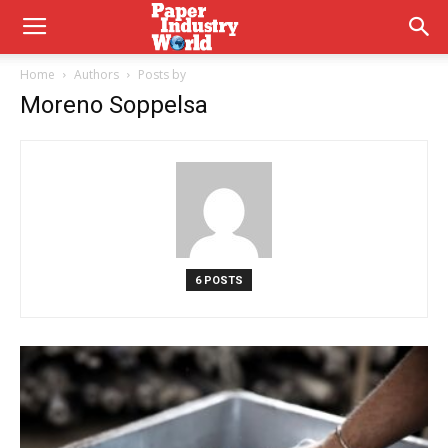
Home
Authors
Posts by
Moreno Soppelsa
6 POSTS