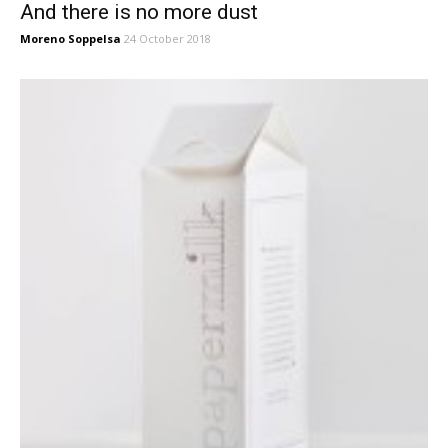
And there is no more dust
Moreno Soppelsa
24 October 2018