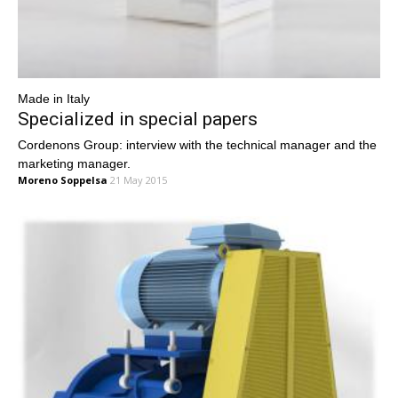
Made in Italy
Specialized in special papers
Cordenons Group: interview with the technical manager and the
marketing manager.
Moreno Soppelsa
21 May 2015