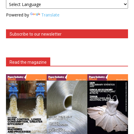
Powered by
Translate
Subscribe to our newsletter
Read the magazine