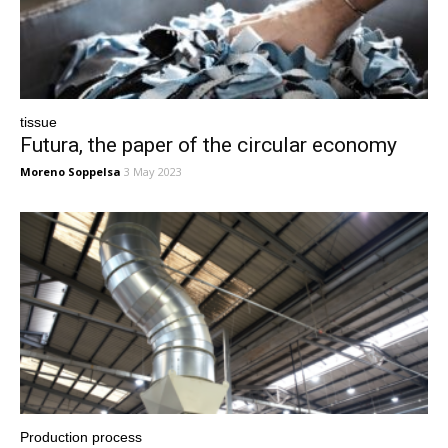
tissue
Futura, the paper of the circular economy
Moreno Soppelsa
3 May 2023
Production process