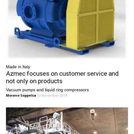
Made in Italy
Azmec focuses on customer service and
not only on products
Vacuum pumps and liquid ring compressors
Moreno Soppelsa
12 November 2014