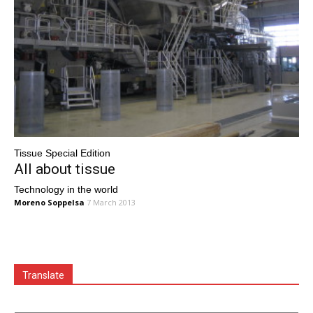
Tissue Special Edition
All about tissue
Technology in the world
Moreno Soppelsa
7 March 2013
Translate