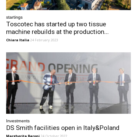
startings
Toscotec has started up two tissue
machine rebuilds at the production...
Chiara Italia
24 February 2023
Investments
DS Smith facilities open in Italy&Poland
Margherita Baroni
24 October 2022