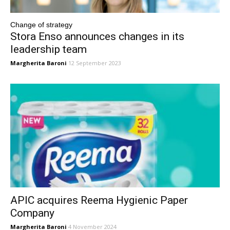
Change of strategy
Stora Enso announces changes in its
leadership team
Margherita Baroni
12 September 2023
APIC acquires Reema Hygienic Paper
Company
Margherita Baroni
4 November 2024