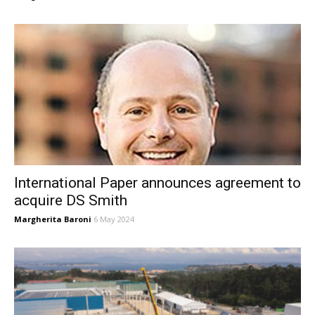
International Paper announces agreement to
acquire DS Smith
Margherita Baroni
6 May 2024