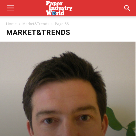
Home
Market&Trends
Page 66
MARKET&TRENDS