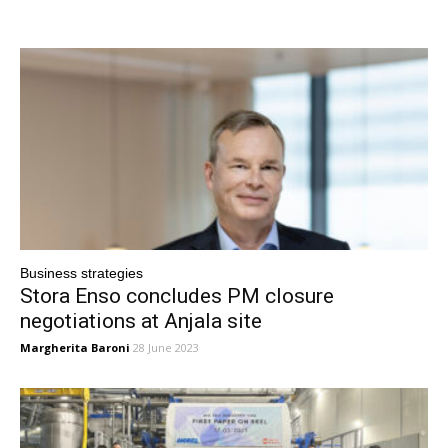
Business strategies
Stora Enso concludes PM closure
negotiations at Anjala site
Margherita Baroni
28 June 2023