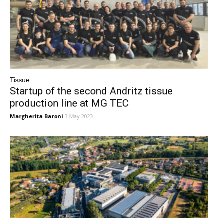
Tissue
Startup of the second Andritz tissue
production line at MG TEC
Margherita Baroni
3 May 2023