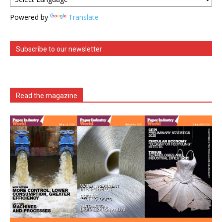
Powered by
Translate
Subscribe to our newsletter
Read the magazine