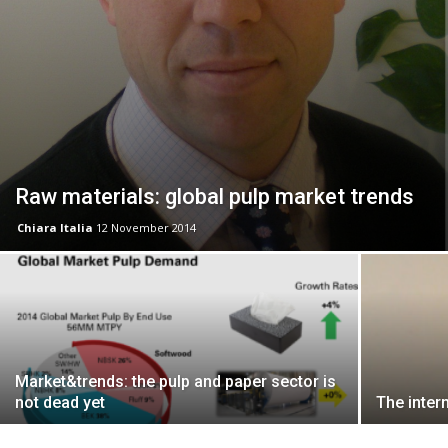
Raw materials: global pulp market trends
Chiara Italia
12 November 2014
Market&trends: the pulp and paper sector is
not dead yet
The inter