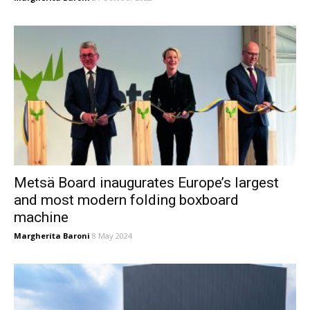
Metsä Board inaugurates Europe’s largest
and most modern folding boxboard
machine
Margherita Baroni
8 May 2024