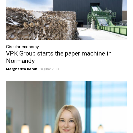
Circular economy
VPK Group starts the paper machine in
Normandy
Margherita Baroni
28 June 2023