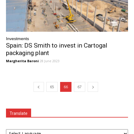
Investments
Spain: DS Smith to invest in Cartogal
packaging plant
Margherita Baroni
28 June 2023
65
66
67
Translate