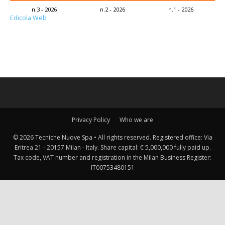
n.3 - 2026
n.2 - 2026
n.1 - 2026
Edicola Web
Privacy Policy
Who we are
© 2026 Tecniche Nuove Spa • All rights reserved. Registered office: Via
Eritrea 21 - 20157 Milan - Italy. Share capital: € 5,000,000 fully paid up.
Tax code, VAT number and registration in the Milan Business Register:
IT00753480151