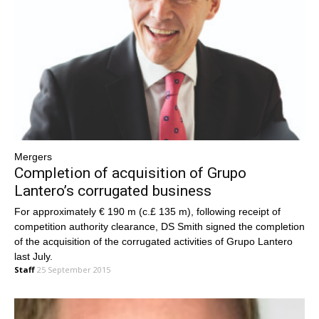
Mergers
Completion of acquisition of Grupo
Lantero’s corrugated business
For approximately € 190 m (c.£ 135 m), following receipt of
competition authority clearance, DS Smith signed the completion
of the acquisition of the corrugated activities of Grupo Lantero
last July.
Staff
25 September 2015