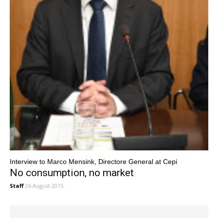
Interview to Marco Mensink, Directore General at Cepi
No consumption, no market
Staff
26 August 2015