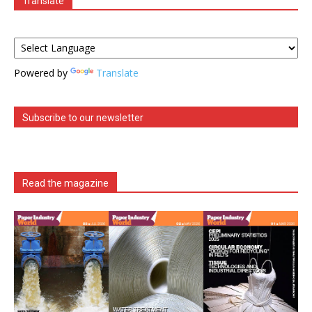
Translate
Powered by
Translate
Subscribe to our newsletter
Read the magazine