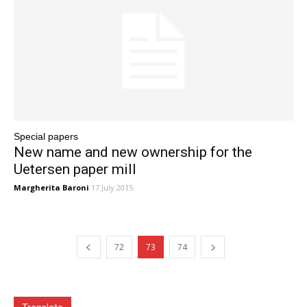
Special papers
New name and new ownership for the
Uetersen paper mill
Margherita Baroni
17 July 2015
72
73
74