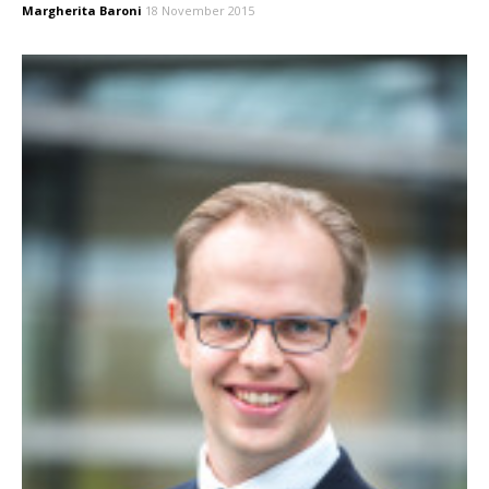
Margherita Baroni
18 November 2015