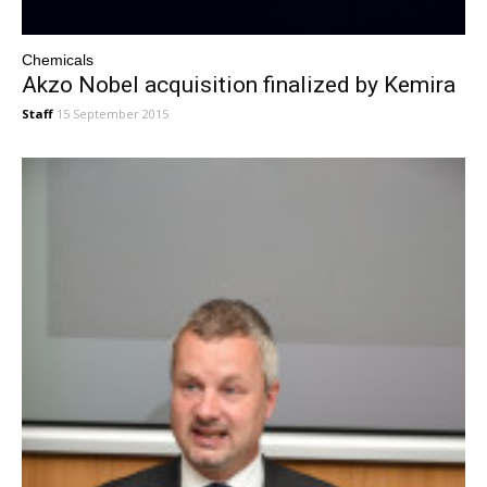
Chemicals
Akzo Nobel acquisition finalized by Kemira
Staff
15 September 2015