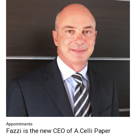
Appointments
Fazzi is the new CEO of A.Celli Paper