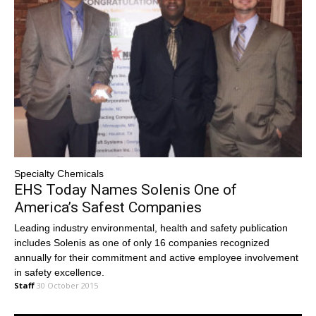
Specialty Chemicals
EHS Today Names Solenis One of
America’s Safest Companies
Leading industry environmental, health and safety publication
includes Solenis as one of only 16 companies recognized
annually for their commitment and active employee involvement
in safety excellence.
Staff
30 October 2015