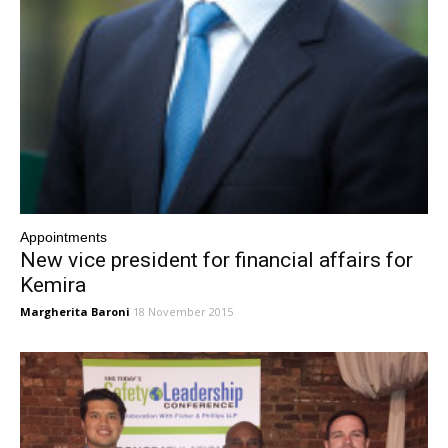
Appointments
New vice president for financial affairs for
Kemira
Margherita Baroni
18 November 2015