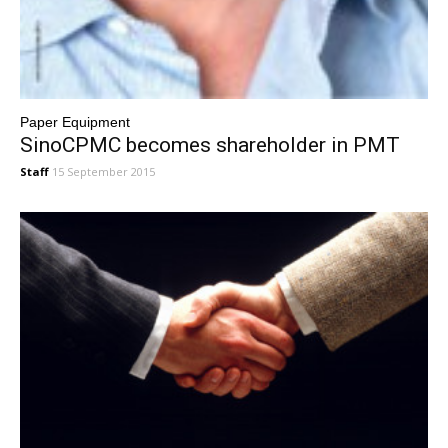
Paper Equipment
SinoCPMC becomes shareholder in PMT
Staff
15 September 2015