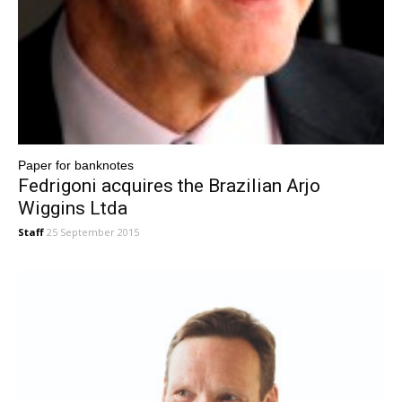
Paper for banknotes
Fedrigoni acquires the Brazilian Arjo
Wiggins Ltda
Staff
25 September 2015