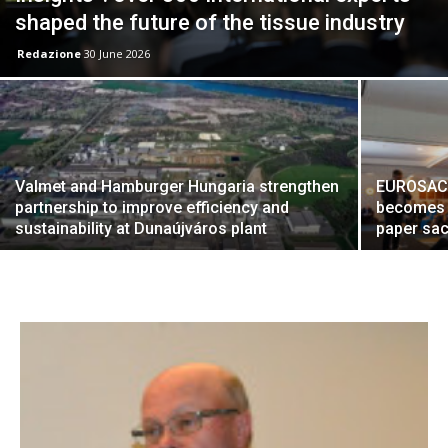
shaped the future of the tissue industry
Redazione
30 June 2026
Valmet and Hamburger Hungaria strengthen
EUROSAC 2
partnership to improve efficiency and
becomes a
sustainability at Dunaújváros plant
paper sac