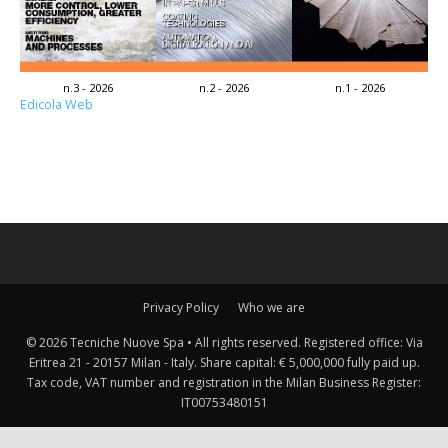
n.3 - 2026
n.2 - 2026
n.1 - 2026
Edicola Web
Privacy Policy
Who we are
© 2026 Tecniche Nuove Spa • All rights reserved. Registered office: Via
Eritrea 21 - 20157 Milan - Italy. Share capital: € 5,000,000 fully paid up.
Tax code, VAT number and registration in the Milan Business Register:
IT00753480151