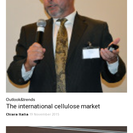
Outlook&trends
The international cellulose market
Chiara Italia
19 November 2015