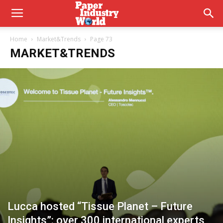
Home
Market&Trends
Page 73
MARKET&TRENDS
Lucca hosted “Tissue Planet – Future
Insights”: over 300 international experts