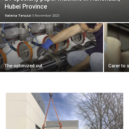
Hubei Province
Valeria Teruzzi
5 November 2025
The optimized cut
Carer to s