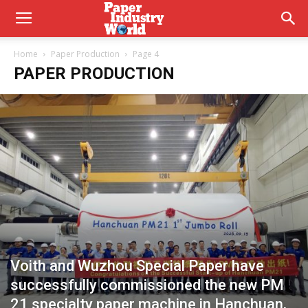
Home
Paper Production
Page 4
PAPER PRODUCTION
Voith and Wuzhou Special Paper have
successfully commissioned the new PM
21 specialty paper machine in Hanchuan,