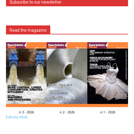
Subscribe to our newsletter
Read the magazine
n.3 - 2026
n.2 - 2026
n.1 - 2026
Edicola Web