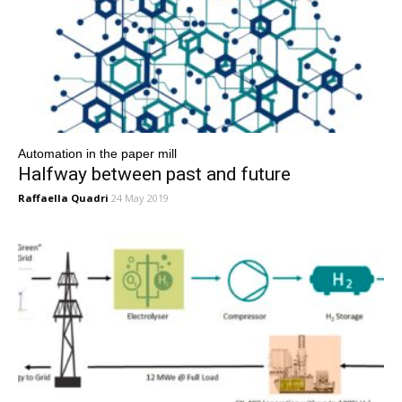
Automation in the paper mill
Halfway between past and future
Raffaella Quadri
24 May 2019