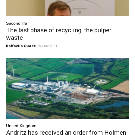
Second life
The last phase of recycling: the pulper
waste
Raffaella Quadri
28 June 2021
United Kingdom
Andritz has received an order from Holmen