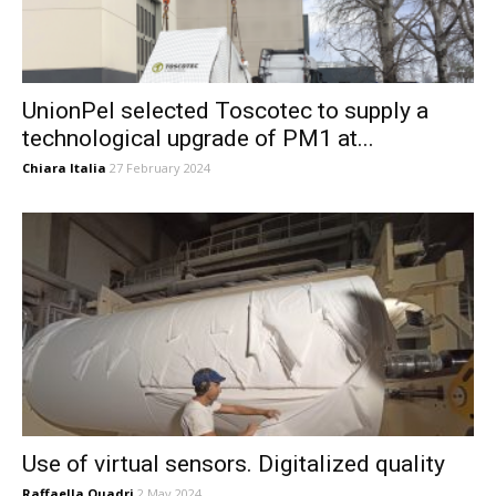
UnionPel selected Toscotec to supply a
technological upgrade of PM1 at...
Chiara Italia
27 February 2024
Use of virtual sensors. Digitalized quality
Raffaella Quadri
2 May 2024