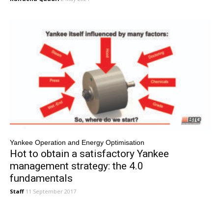
Yankee Operation and Energy Optimisation
Hot to obtain a satisfactory Yankee
management strategy: the 4.0
fundamentals
Staff
11 September 2017