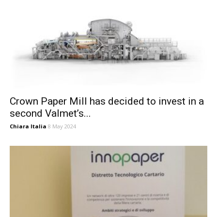
Crown Paper Mill has decided to invest in a
second Valmet’s...
Chiara Italia
8 May 2024