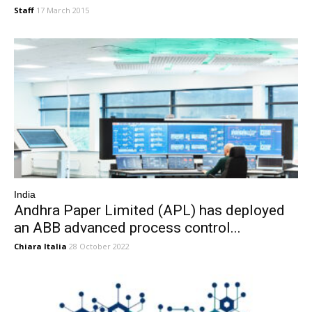
Staff
17 March 2015
India
Andhra Paper Limited (APL) has deployed
an ABB advanced process control...
Chiara Italia
28 October 2022