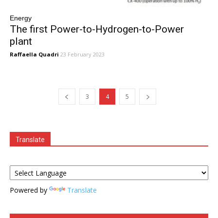
Energy
The first Power-to-Hydrogen-to-Power
plant
Raffaella Quadri
23 February 2023
3
4
5
Translate
Powered by
Translate