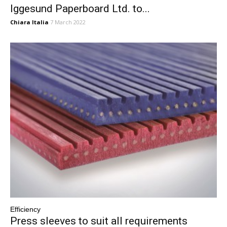
Iggesund Paperboard Ltd. to...
Chiara Italia
7 March 2022
Efficiency
Press sleeves to suit all requirements