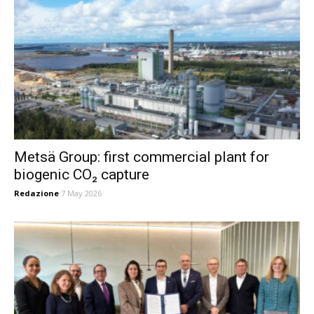
Metsä Group: first commercial plant for
biogenic CO₂ capture
Redazione
7 May 2026