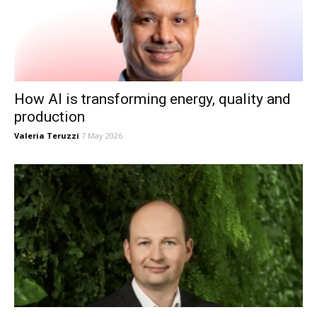
How AI is transforming energy, quality and
production
Valeria Teruzzi
7 May 2026