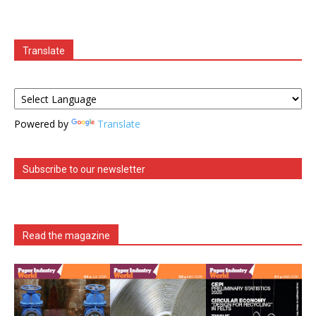
Translate
Powered by
Translate
Subscribe to our newsletter
Read the magazine