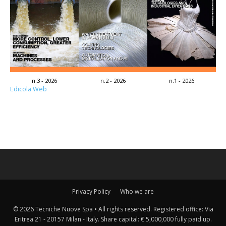
n.3 - 2026
n.2 - 2026
n.1 - 2026
Edicola Web
Privacy Policy
Who we are
© 2026 Tecniche Nuove Spa • All rights reserved. Registered office: Via
Eritrea 21 - 20157 Milan - Italy. Share capital: € 5,000,000 fully paid up.