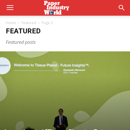
Home
Featured
Page 3
FEATURED
Featured posts