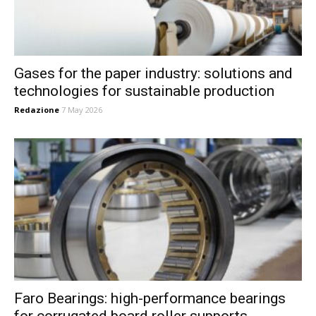
Gases for the paper industry: solutions and
technologies for sustainable production
Redazione
7 May 2026
Faro Bearings: high-performance bearings
for corrugated board roller supports