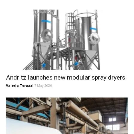
Andritz launches new modular spray dryers
Valeria Teruzzi
7 May 2026