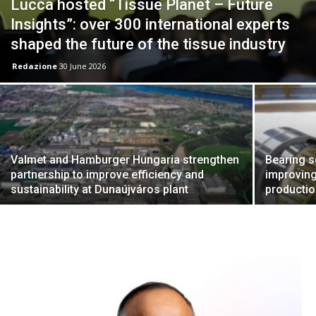
Lucca hosted “Tissue Planet – Future
Insights”: over 300 international experts
shaped the future of the tissue industry
Redazione
30 June 2026
Valmet and Hamburger Hungaria strengthen
Bearing s
partnership to improve efficiency and
improving
sustainability at Dunaújváros plant
producti