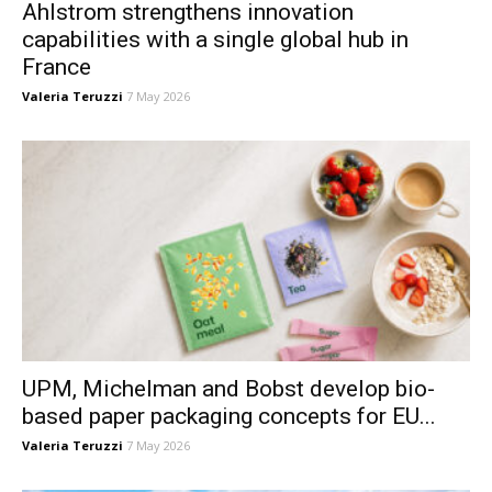
Ahlstrom strengthens innovation
capabilities with a single global hub in
France
Valeria Teruzzi
7 May 2026
UPM, Michelman and Bobst develop bio-
based paper packaging concepts for EU...
Valeria Teruzzi
7 May 2026