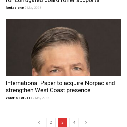
Redazione
7 May 2026
International Paper to acquire Norpac and
strengthen West Coast presence
Valeria Teruzzi
7 May 2026
2
3
4