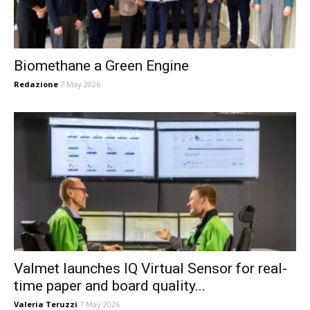
Biomethane a Green Engine
Redazione
7 May 2026
Valmet launches IQ Virtual Sensor for real-
time paper and board quality...
Valeria Teruzzi
7 May 2026