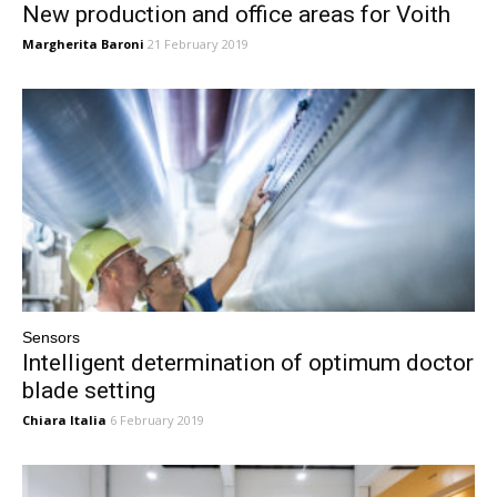
New production and office areas for Voith
Margherita Baroni
21 February 2019
Sensors
Intelligent determination of optimum doctor
blade setting
Chiara Italia
6 February 2019