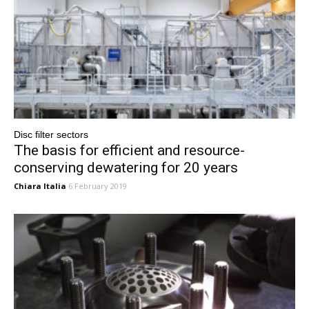
Disc filter sectors
The basis for efficient and resource-
conserving dewatering for 20 years
Chiara Italia
6 February 2019