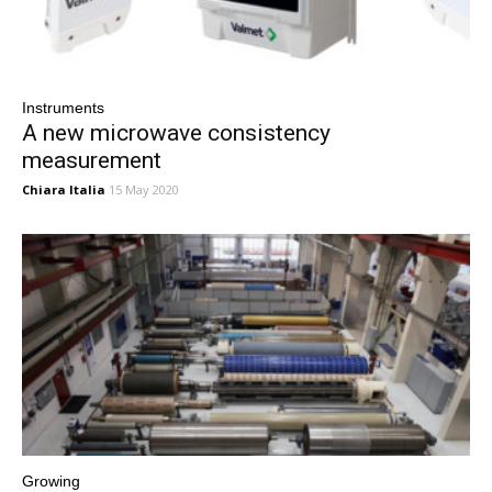
Instruments
A new microwave consistency
measurement
Chiara Italia
15 May 2020
Growing