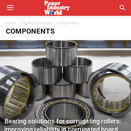
Home
Paper Production
Components
COMPONENTS
Bearing solutions for corrugating rollers:
improving reliability in corrugated board