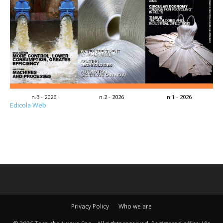
n.3 - 2026
n.2 - 2026
n.1 - 2026
Edicola Web
Privacy Policy
Who we are