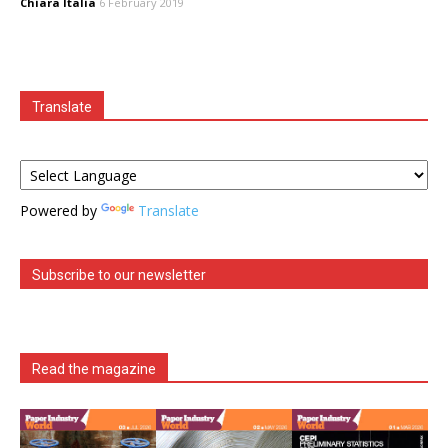
Chiara Italia
6 February 2019
Translate
Powered by
Translate
Subscribe to our newsletter
Read the magazine