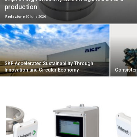
production
Redazione
30 June 2026
SKF Accelerates Sustainability Through
Innovation and Circular Economy
Consiste