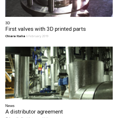
3D
First valves with 3D printed parts
Chiara Italia
6 February 2019
News
A distributor agreement